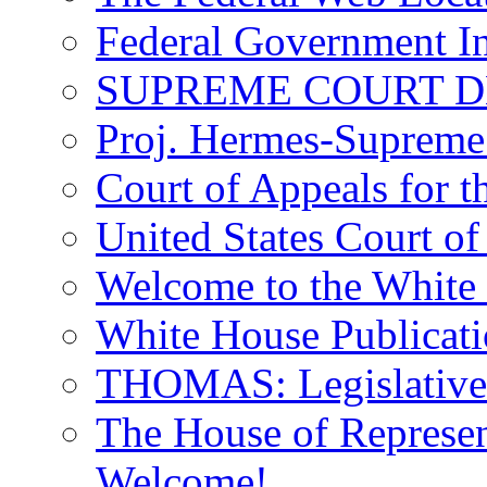
Federal Government In
SUPREME COURT D
Proj. Hermes-Supreme 
Court of Appeals for t
United States Court of
Welcome to the White
White House Publicati
THOMAS: Legislative I
The House of Represent
Welcome!