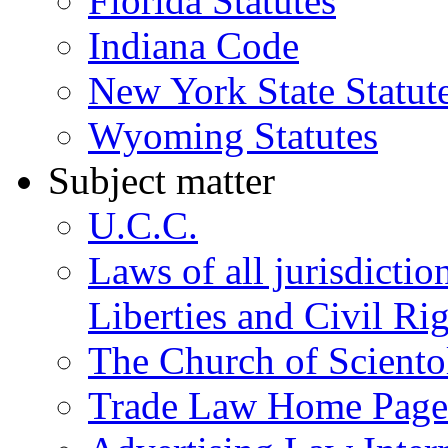
Florida Statutes
Indiana Code
New York State Statut
Wyoming Statutes
Subject matter
U.C.C.
Laws of all jurisdictio
Liberties and Civil Ri
The Church of Sciento
Trade Law Home Page