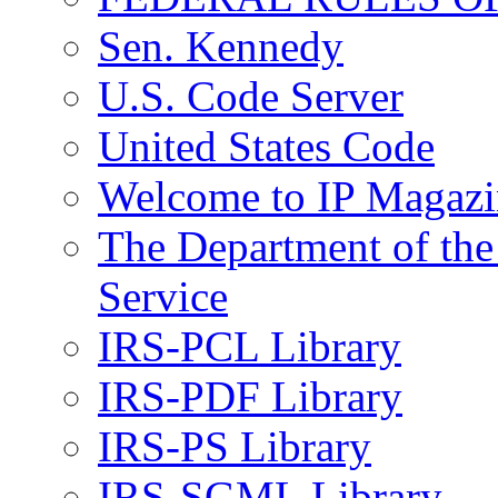
Sen. Kennedy
U.S. Code Server
United States Code
Welcome to IP Magazi
The Department of the
Service
IRS-PCL Library
IRS-PDF Library
IRS-PS Library
IRS-SGML Library