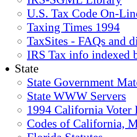
U.S. Tax Code On-Lin
Taxing Times 1994
TaxSites - FAQs and di
IRS Tax info indexed 
State
State Government Mate
State WWW Servers
1994 California Voter 
Codes of California, 