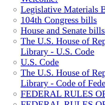
Legislative Materials B
104th Congress bills
House and Senate bills
The U.S. House of Repr
Library - U.S. Code
U.S. Code
The U.S. House of Repr
Library - Code of Fede
FEDERAL RULES O
FEDERAL RULES O