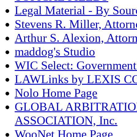
Legal Material - By Sour
Stevens R. Miller, Attor
Arthur S. Alexion, Attor
maddog's Studio
WIC Select: Government 
LAWLinks by LEXIS 
Nolo Home Page
GLOBAL ARBITRATIO
ASSOCIATION, Inc.
WooNet Home Page