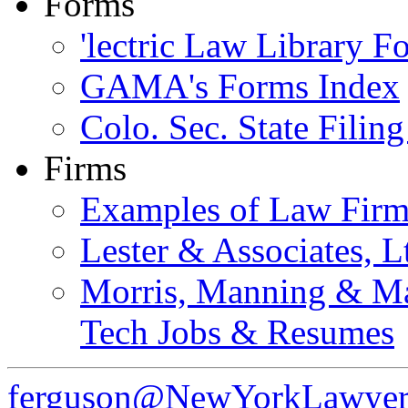
Forms
'lectric Law Library 
GAMA's Forms Index
Colo. Sec. State Filin
Firms
Examples of Law Fir
Lester & Associates, L
Morris, Manning & Ma
Tech Jobs & Resumes
ferguson@NewYorkLawyer