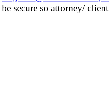
be secure so attorney/ clien