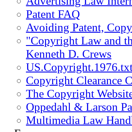
Advertising Law Intern
Patent FAQ
Avoiding Patent, Copy
"Copyright Law and th
Kenneth D. Crews
US.Copyright.1976.tx
Copyright Clearance C
The Copyright Websit
Oppedahl & Larson Pa
Multimedia Law Han