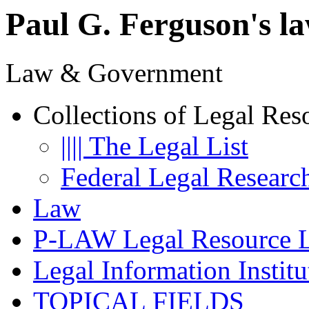
Paul G. Ferguson's la
Law & Government
Collections of Legal Res
|||| The Legal List
Federal Legal Researc
Law
P-LAW Legal Resource L
Legal Information Institu
TOPICAL FIELDS