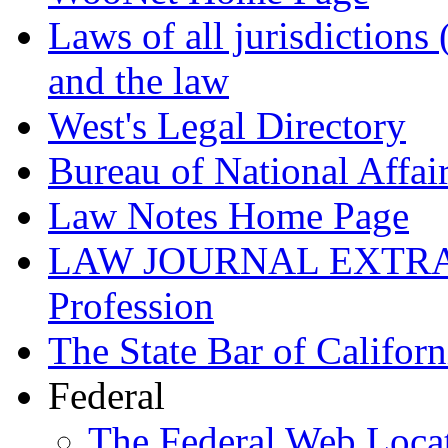
Laws of all jurisdictions
and the law
West's Legal Directory
Bureau of National Affai
Law Notes Home Page
LAW JOURNAL EXTRA! ®
Profession
The State Bar of Californ
Federal
The Federal Web Loca